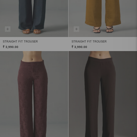
STRAIGHT FIT TROUSER
STRAIGHT FIT TROUSER
₹ 3,990.00
₹ 3,990.00