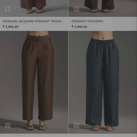
CRINKLED JACQUARD STRAIGHT TROUSERS
STRAIGHT TROUSERS
₹ 3,990.00
₹ 3,990.00