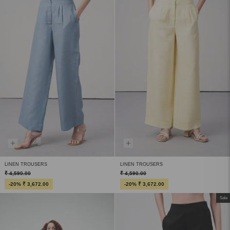
LINEN TROUSERS
LINEN TROUSERS
₹ 4,590.00
₹ 4,590.00
-20% ₹ 3,672.00
-20% ₹ 3,672.00
Sale