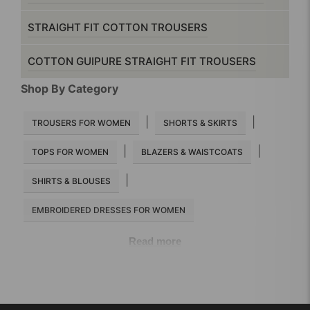
STRAIGHT FIT COTTON TROUSERS
COTTON GUIPURE STRAIGHT FIT TROUSERS
Shop By Category
|
|
TROUSERS FOR WOMEN
SHORTS & SKIRTS
|
|
TOPS FOR WOMEN
BLAZERS & WAISTCOATS
|
SHIRTS & BLOUSES
EMBROIDERED DRESSES FOR WOMEN
Read more