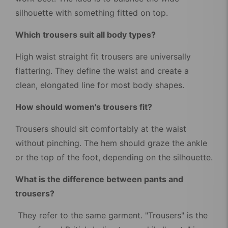
silhouette with something fitted on top.
Which trousers suit all body types?
High waist straight fit trousers are universally
flattering. They define the waist and create a
clean, elongated line for most body shapes.
How should women's trousers fit?
Trousers should sit comfortably at the waist
without pinching. The hem should graze the ankle
or the top of the foot, depending on the silhouette.
What is the difference between pants and
trousers?
They refer to the same garment. "Trousers" is the