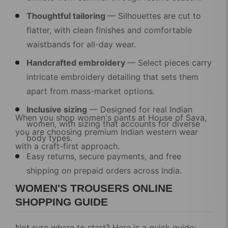
Thoughtful tailoring
— Silhouettes are cut to
flatter, with clean finishes and comfortable
waistbands for all-day wear.
Handcrafted embroidery
— Select pieces carry
intricate embroidery detailing that sets them
apart from mass-market options.
Inclusive sizing
— Designed for real Indian
When you shop
women's pants
at House of Sava,
women, with sizing that accounts for diverse
you are choosing premium Indian western wear
body types.
with a craft-first approach.
Easy returns, secure payments, and free
shipping
on prepaid orders across India.
WOMEN'S TROUSERS ONLINE
SHOPPING GUIDE
Not sure where to start? Here is a quick guide: