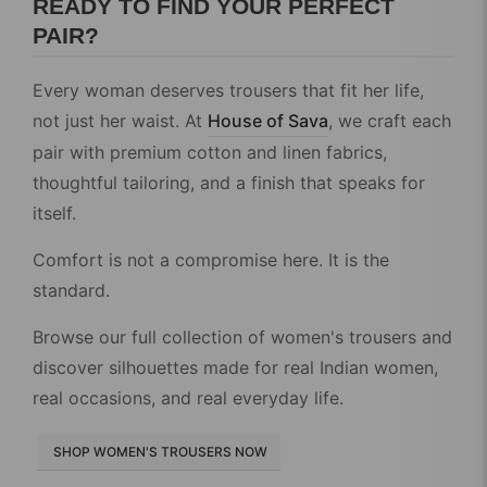
READY TO FIND YOUR PERFECT
PAIR?
Every woman deserves trousers that fit her life,
not just her waist. At
House of Sava
, we craft each
pair with premium cotton and linen fabrics,
thoughtful tailoring, and a finish that speaks for
itself.
Comfort is not a compromise here. It is the
standard.
Browse our full collection of women's trousers and
discover silhouettes made for real Indian women,
real occasions, and real everyday life.
SHOP WOMEN'S TROUSERS NOW