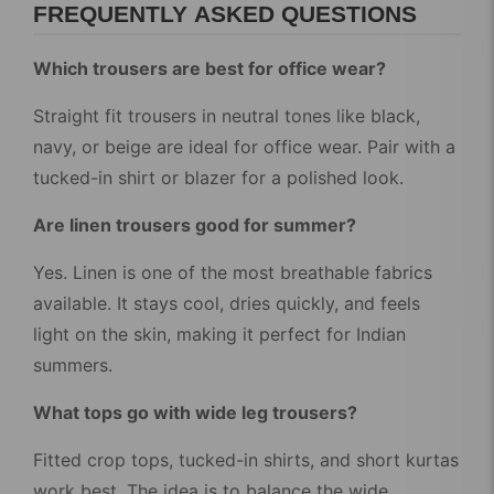
FREQUENTLY ASKED QUESTIONS
Which trousers are best for office wear?
Straight fit trousers in neutral tones like black,
navy, or beige are ideal for office wear. Pair with a
tucked-in shirt or blazer for a polished look.
Are linen trousers good for summer?
Yes. Linen is one of the most breathable fabrics
available. It stays cool, dries quickly, and feels
light on the skin, making it perfect for Indian
summers.
What tops go with wide leg trousers?
Fitted crop tops, tucked-in shirts, and short kurtas
work best. The idea is to balance the wide