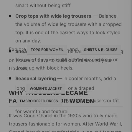
smart without being stiff.
Crop tops with wide leg trousers
— Balance
the volume of wide leg trousers with a cropped
top. It is one of the easiest ways to look styled
on any day.
Explore
and
TOPS FOR WOMEN
SHIRTS & BLOUSES
Sneakers vs heels
— The same pair of wide leg
trousers can go casual with white sneakers or
on House of Sava to build outfits around your
dress up with block heels.
trousers.
Seasonal layering
— In cooler months, add a
long
or a draped
WOMEN'S JACKET
WHY TROUSERS BECAME
FASHIONABLE FOR WOMEN
over your trousers outfit
EMBROIDERED DRESS
for warmth and texture.
It was
Coco Chanel
in the 1920s who truly made
trousers fashionable for women. After World War I,
Chanel introduced comfortable, wide-cut trousers