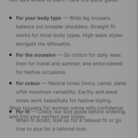
For your body type
— Wide leg trousers
balance out broader shoulders. Straight fit
works for most body types. High waist styles
elongate the silhouette.
For the occasion
— Go cotton for daily wear,
linen for travel and summer, and embroidered
for festive occasions.
For colour
— Neutral tones (ivory, camel, slate)
offer maximum versatility. Earthy and jewel
tones work beautifully for festive styling.
Shop
trousers for women online
with confidence
For fit
— Check our size guide before ordering.
and find your perfect pair today.
When in doubt, size up for a relaxed fit or go
true to size for a tailored look.