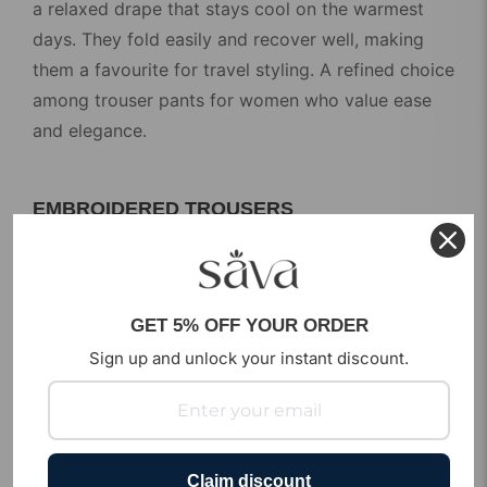
a relaxed drape that stays cool on the warmest
days. They fold easily and recover well, making
them a favourite for travel styling. A refined choice
among
trouser pants for women
who value ease
and elegance.
EMBROIDERED TROUSERS
Make a statement without saying a word. Our
embroidered trousers carry handcrafted detailing
that adds a festive touch to any outfit. Style them
GET 5% OFF YOUR ORDER
with a sheer top or a short kurta for occasions
Sign up and unlock your instant discount.
that call for something special. These
trouser
pants for ladies
bring artisan craft into modern
fashion.
Claim discount