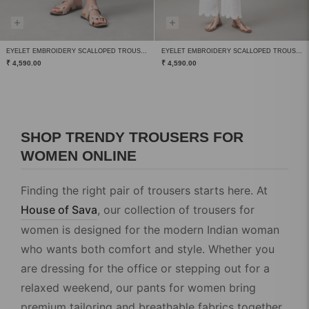
EYELET EMBROIDERY SCALLOPED TROUSERS
EYELET EMBROIDERY SCALLOPED TROUSERS
₹ 4,590.00
₹ 4,590.00
SHOP TRENDY TROUSERS FOR
WOMEN ONLINE
Finding the right pair of trousers starts here. At
House of Sava
, our collection of
trousers for
women
is designed for the modern Indian woman
who wants both comfort and style. Whether you
are dressing for the office or stepping out for a
relaxed weekend, our
pants for women
bring
premium tailoring and breathable fabrics together