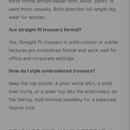
more formal British-Indian term, while "pants" is
used more casually. Both describe full-length leg
wear for women.
Are straight fit trousers formal?
Yes. Straight fit trousers in solid colours or subtle
textures are considered formal and work well for
office and corporate settings.
How do I style embroidered trousers?
Keep the top simple. A plain white shirt, a solid
linen kurta, or a sheer top lets the embroidery do
the talking. Add minimal jewellery for a balanced
festive look.