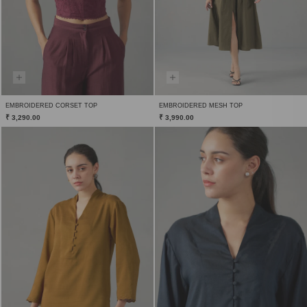
EMBROIDERED CORSET TOP
EMBROIDERED MESH TOP
₹ 3,290.00
₹ 3,990.00