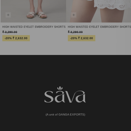
HIGH WAISTED EYELET EMBROIDERY SHORTS
HIGH WAISTED EYELET EMBROIDERY SHORTS
₹ 3,290.00
₹ 3,290.00
-20% ₹ 2,632.00
-20% ₹ 2,632.00
(A unit of GANGA EXPORTS)