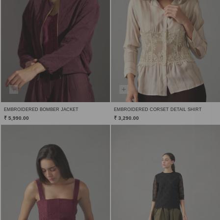
EMBROIDERED BOMBER JACKET
EMBROIDERED CORSET DETAIL SHIRT
₹ 5,990.00
₹ 3,290.00