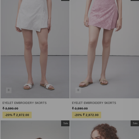
EYELET EMBROIDERY SKORTS
EYELET EMBROIDERY SKORTS
₹ 3,590.00
₹ 3,590.00
-20% ₹ 2,872.00
-20% ₹ 2,872.00
Sale
Sale