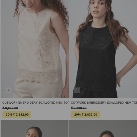
CUTWORK EMBROIDERY SCALLOPED HEM TOP
CUTWORK EMBROIDERY SCALLOPED HEM TO
₹ 3,290.00
₹ 3,290.00
-20% ₹ 2,632.00
-20% ₹ 2,632.00