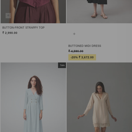
BUTTON-FRONT STRAPPY TOP
₹ 2,990.00
BUTTONED MIDI DRESS
₹ 4,590.00
-20% ₹ 3,672.00
Sale