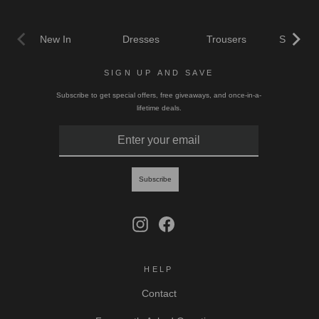
New In
Dresses
Trousers
Skirts & 
SIGN UP AND SAVE
Subscribe to get special offers, free giveaways, and once-in-a-
lifetime deals.
ENTER
SUBSCRIBE
YOUR
EMAIL
Subscribe
Instagram
Facebook
HELP
Contact