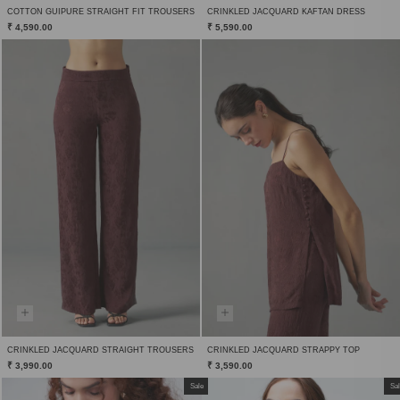
COTTON GUIPURE STRAIGHT FIT TROUSERS
CRINKLED JACQUARD KAFTAN DRESS
₹ 4,590.00
₹ 5,590.00
CRINKLED JACQUARD STRAIGHT TROUSERS
CRINKLED JACQUARD STRAPPY TOP
₹ 3,990.00
₹ 3,590.00
Sale
Sa