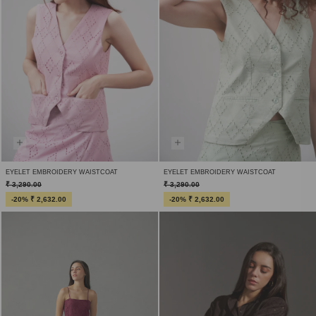
EYELET EMBROIDERY WAISTCOAT
EYELET EMBROIDERY WAISTCOAT
₹ 3,290.00
₹ 3,290.00
-20% ₹ 2,632.00
-20% ₹ 2,632.00