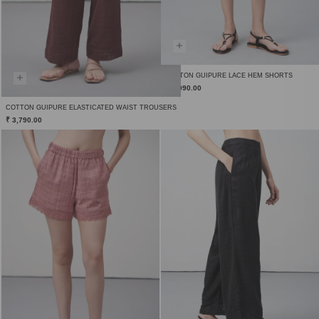
COTTON GUIPURE LACE HEM SHORTS
₹ 2,990.00
COTTON GUIPURE ELASTICATED WAIST TROUSERS
₹ 3,790.00