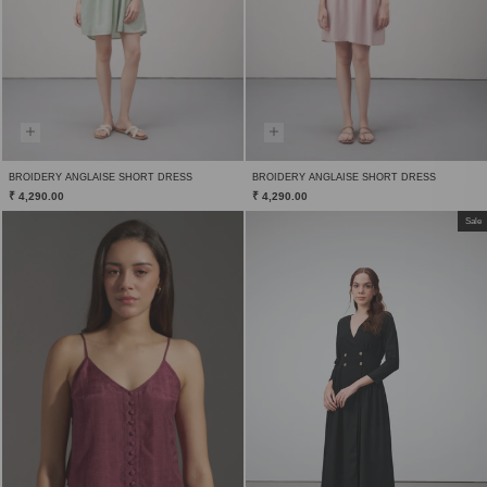
BROIDERY ANGLAISE SHORT DRESS
BROIDERY ANGLAISE SHORT DRESS
₹ 4,290.00
₹ 4,290.00
Sale