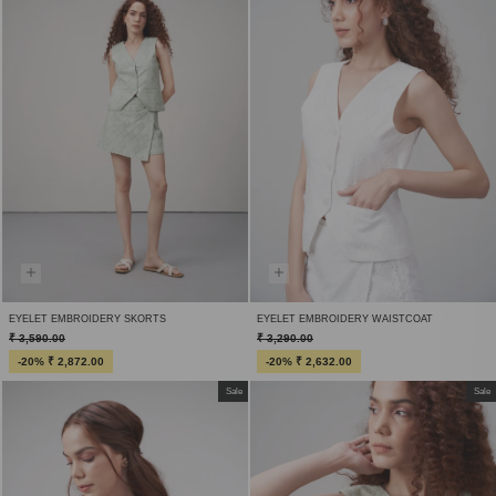
EYELET EMBROIDERY SKORTS
EYELET EMBROIDERY WAISTCOAT
₹ 3,590.00
₹ 3,290.00
-20% ₹ 2,872.00
-20% ₹ 2,632.00
Sale
Sale