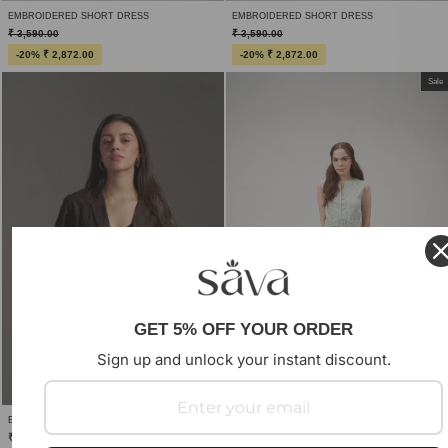
EMBROIDERED SHORT DRESS
EMBROIDERED SHORT DRESS
₹ 3,590.00
₹ 3,590.00
-20% ₹ 2,872.00
-20% ₹ 2,872.00
Sale
GET 5% OFF YOUR ORDER
Sign up and unlock your instant discount.
EMBROIDERED SHORT SLEEVE BLAZER
₹ 6,990.00