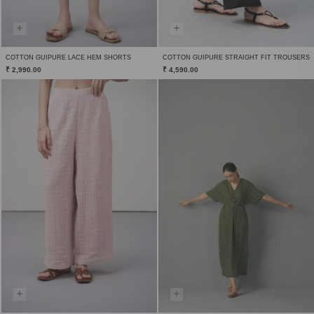
COTTON GUIPURE LACE HEM SHORTS
COTTON GUIPURE STRAIGHT FIT TROUSERS
₹ 2,990.00
₹ 4,590.00