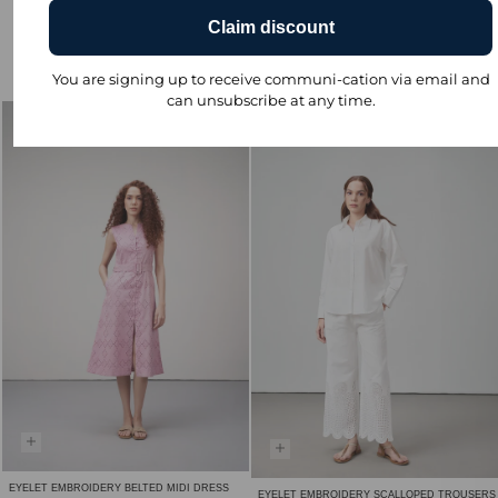
Claim discount
EYELET EMBROIDERY BELTED MIDI DRESS
₹ 4,590.00
You are signing up to receive communi-cation via email and
-20% ₹ 3,672.00
can unsubscribe at any time.
Sale
EYELET EMBROIDERY BELTED MIDI DRESS
EYELET EMBROIDERY SCALLOPED TROUSERS