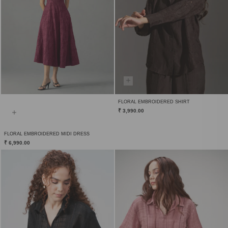
FLORAL EMBROIDERED SHIRT
₹ 3,990.00
FLORAL EMBROIDERED MIDI DRESS
₹ 6,990.00