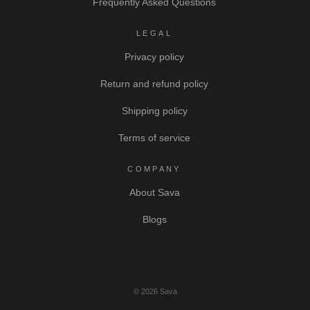
Frequently Asked Questions
LEGAL
Privacy policy
Return and refund policy
Shipping policy
Terms of service
COMPANY
About Sava
Blogs
© 2026 Sava