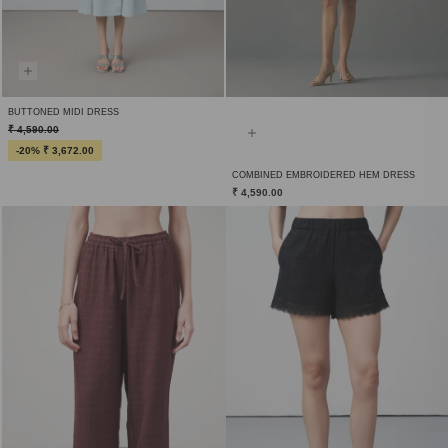
BUTTONED MIDI DRESS
₹ 4,590.00
-20% ₹ 3,672.00
COMBINED EMBROIDERED HEM DRESS
₹ 4,590.00