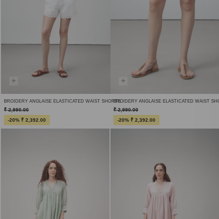
BROIDERY ANGLAISE ELASTICATED WAIST SHORTS
BROIDERY ANGLAISE ELASTICATED WAIST S
₹ 2,990.00
₹ 2,990.00
-20% ₹ 2,392.00
-20% ₹ 2,392.00