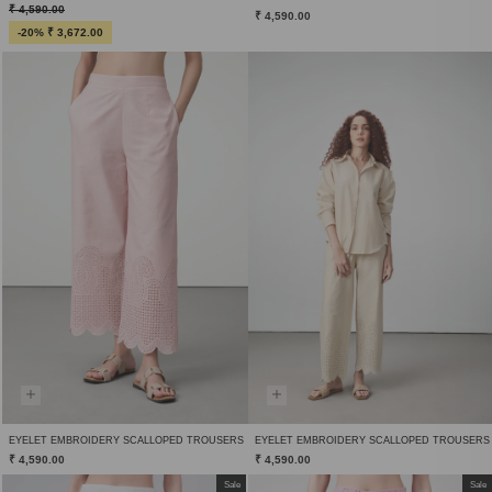
₹ 4,590.00
₹ 4,590.00
-20% ₹ 3,672.00
EYELET EMBROIDERY SCALLOPED TROUSERS
EYELET EMBROIDERY SCALLOPED TROUSERS
₹ 4,590.00
₹ 4,590.00
Sale
Sale