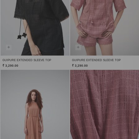
GUIPURE EXTENDED SLEEVE TOP
GUIPURE EXTENDED SLEEVE TOP
₹ 3,290.00
₹ 3,290.00