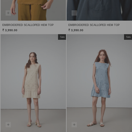
EMBROIDERED SCALLOPED HEM TOP
EMBROIDERED SCALLOPED HEM TOP
₹ 3,990.00
₹ 3,990.00
Sale
Sale