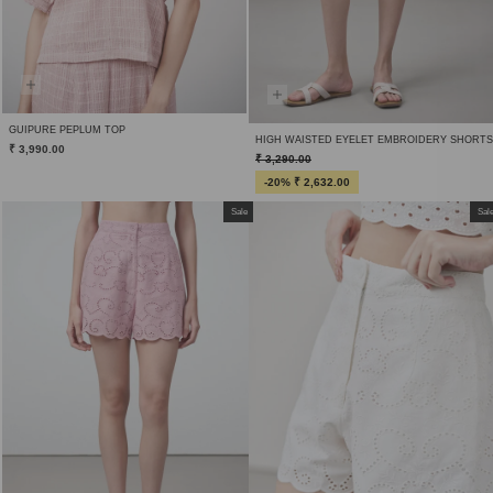
GUIPURE PEPLUM TOP
HIGH WAISTED EYELET EMBROIDERY SHORTS
₹ 3,990.00
₹ 3,290.00
-20% ₹ 2,632.00
Sale
Sal