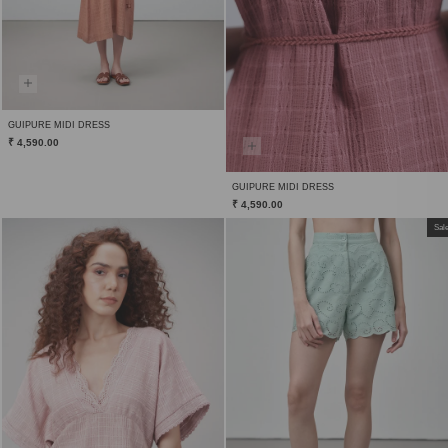
GUIPURE MIDI DRESS
₹ 4,590.00
GUIPURE MIDI DRESS
₹ 4,590.00
Sal