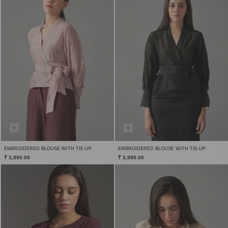
EMBROIDERED BLOUSE WITH TIE-UP
EMBROIDERED BLOUSE WITH TIE-UP
₹ 3,990.00
₹ 3,990.00